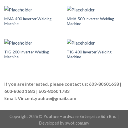
MMA-400 Inverter Welding
MMA-500 Inverter Welding
Machine
Machine
TIG-200 Inverter Welding
TIG-400 Inverter Welding
Machine
Machine
If you are interested, please contact us: 603-80601638 |
603-8060 1683 | 603-8060 1783
Email: Vincent.youhoe@gmail.com
Copyright 2026 ©
Youhoe Hardware Enterprise Sdn Bhd
|
Developed by
swot.com.my