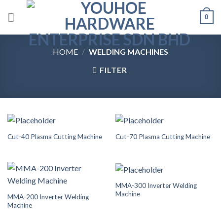
Skip
0
to
content
HOME
/
WELDING MACHINES
FILTER
Cut-40 Plasma Cutting Machine
Cut-70 Plasma Cutting Machine
MMA-300 Inverter Welding
Machine
MMA-200 Inverter Welding
Machine