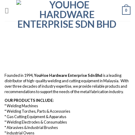
Skip
0
to
content
About Us
Founded in 1994,
YouHoe Hardware Enterprise Sdn Bhd
is a leading
distributor of high-quality welding and cutting equipment in Malaysia. With
over three decades of industry expertise, we provide reliable products and
recommendations to support the needs of the metal fabrication industry.
OUR PRODUCTS INCLUDE:
* Welding Machines
* Welding Torches, Parts & Accessories
* Gas Cutting Equipment & Apparatus
* Welding Electrodes & Consumables
* Abrasives & Industrial Brushes
* Industrial Ovens