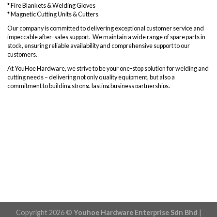
* Fire Blankets & Welding Gloves
* Magnetic Cutting Units & Cutters
Our company is committed to delivering exceptional customer service and
impeccable after-sales support. We maintain a wide range of spare parts in
stock, ensuring reliable availability and comprehensive support to our
customers.
At YouHoe Hardware, we strive to be your one-stop solution for welding and
cutting needs – delivering not only quality equipment, but also a
commitment to building strong, lasting business partnerships.
Copyright 2026 ©
Youhoe Hardware Enterprise Sdn Bhd
|