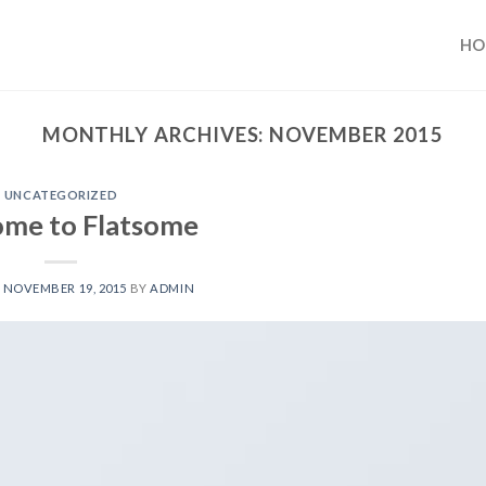
HO
MONTHLY ARCHIVES:
NOVEMBER 2015
UNCATEGORIZED
me to Flatsome
N
NOVEMBER 19, 2015
BY
ADMIN