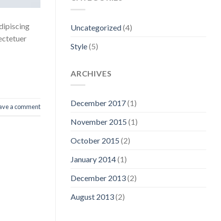
dipiscing
Uncategorized
(4)
ectetuer
Style
(5)
ARCHIVES
December 2017
(1)
ave a comment
November 2015
(1)
October 2015
(2)
January 2014
(1)
December 2013
(2)
August 2013
(2)