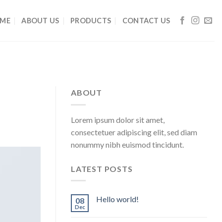
ME
ABOUT US
PRODUCTS
CONTACT US
ABOUT
Lorem ipsum dolor sit amet,
consectetuer adipiscing elit, sed diam
nonummy nibh euismod tincidunt.
LATEST POSTS
Hello world!
08
Dec