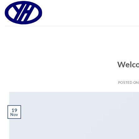
Skip
to
content
Welco
POSTED O
19
Nov