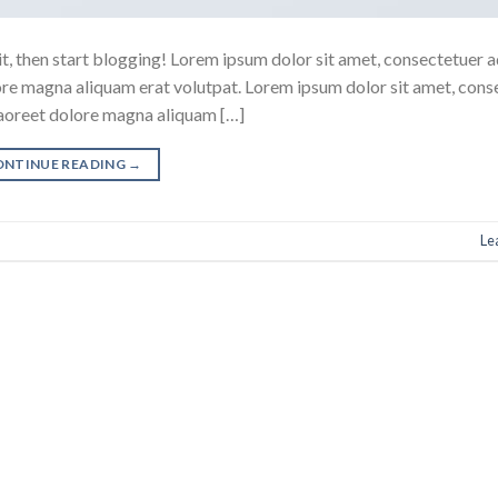
it, then start blogging! Lorem ipsum dolor sit amet, consectetuer a
ore magna aliquam erat volutpat. Lorem ipsum dolor sit amet, cons
laoreet dolore magna aliquam […]
ONTINUE READING
→
Le