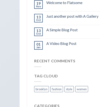
Welcome to Flatsome
19
Nov
Just another post with A Gallery
13
Oct
A Simple Blog Post
13
Oct
A Video Blog Post
01
Jan
RECENT COMMENTS
TAG CLOUD
brooklyn
fashion
style
women
CATEGORIES