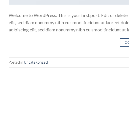
Welcome to WordPress. This is your first post. Edit or delete 
elit, sed diam nonummy nibh euismod tincidunt ut laoreet dol
adipiscing elit, sed diam nonummy nibh euismod tincidunt ut 
C
Posted in
Uncategorized